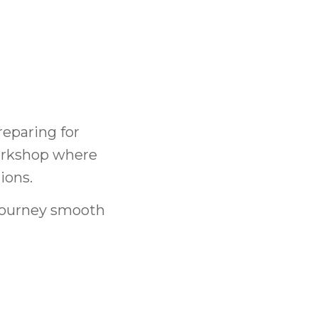
eparing for
orkshop where
ions.
 journey smooth