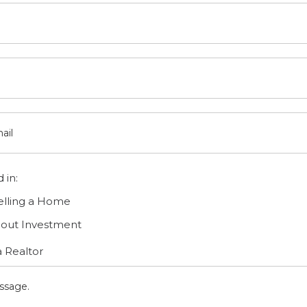
 in:
elling a Home
bout Investment
 Realtor