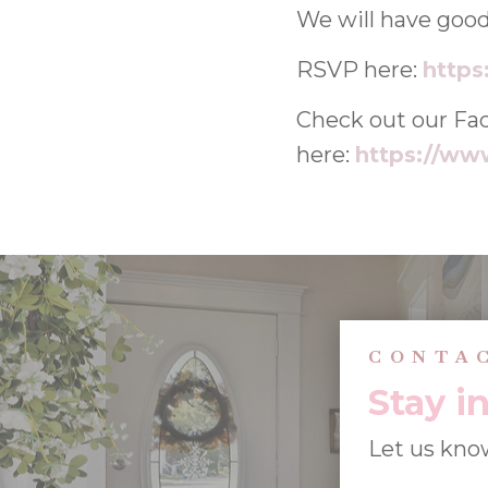
We will have good
RSVP here:
https
Check out our Fa
here:
https://ww
CONTA
Stay i
Let us kno