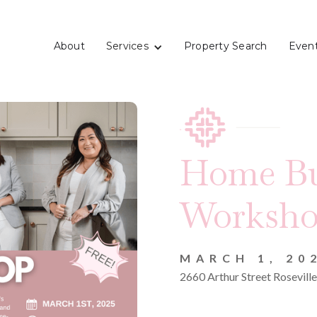
Services
About
Property Search
Even
Home Bu
Worksh
MARCH 1, 20
2660 Arthur Street Rosevil