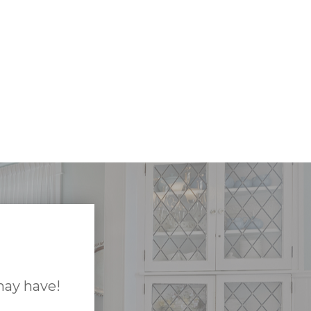
may have!