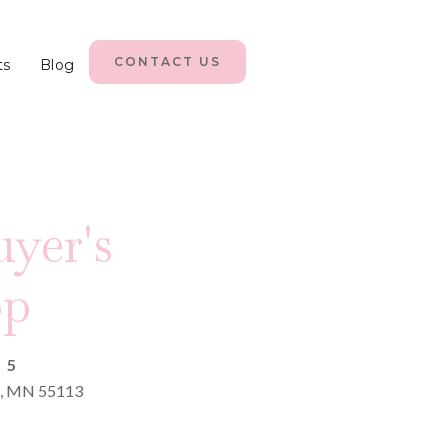
CONTACT US
ts
Blog
yer's
op
25
le, MN 55113