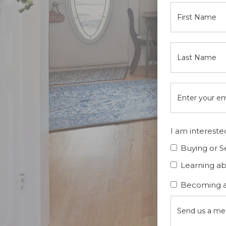
I am interested
Buying or S
Learning a
Becoming a