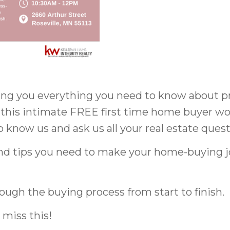
ing you everything you need to know about pr
 this intimate FREE first time home buyer w
to know us and ask us all your real estate quest
 and tips you need to make your home-buying
ough the buying process from start to finish.
 miss this!