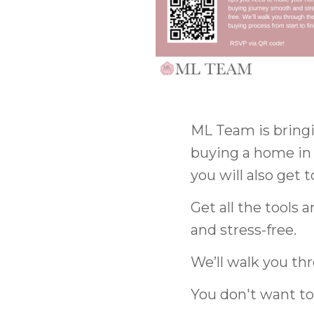
ML Team is bring
buying a home in
you will also get 
Get all the tools
and stress-free.
We’ll walk you thr
You don't want to