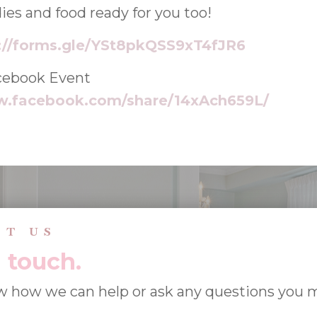
ies and food ready for you too!
://forms.gle/YSt8pkQSS9xT4fJR6
cebook Event
w.facebook.com/share/14xAch659L/
CT US
n touch.
w how we can help or ask any questions you 