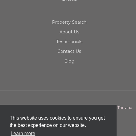
Property Search
About Us
Testimonials
Contact Us
Blog
ML Team | Mao Lor Real Estate | Copyright © 2026 | Designed by
Thriving
Dot
This website uses cookies to ensure you get
the best experience on our website.
Learn more