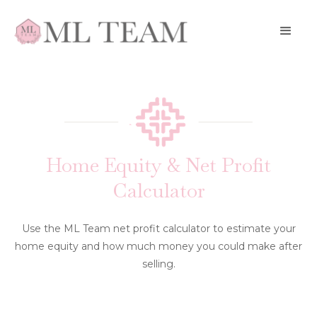
Home Equity & Net Profit
Calculator
Use the ML Team net profit calculator to estimate your
home equity and how much money you could make after
selling.