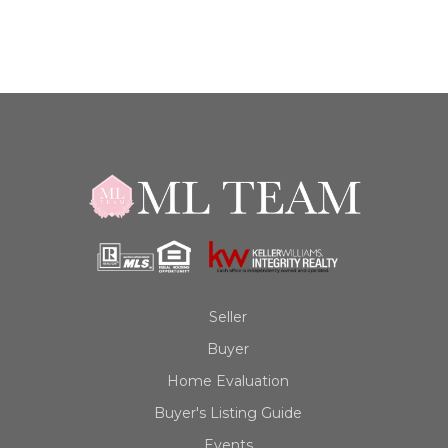
Seller
Buyer
Home Evaluation
Buyer's Listing Guide
Events