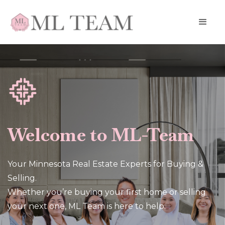
Welcome to ML-Team
Your Minnesota Real Estate Experts for Buying &
Selling.
Whether you’re buying your first home or selling
your next one, ML Team is here to help.