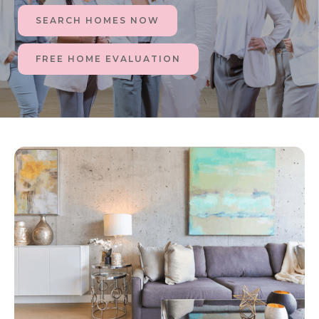
SEARCH HOMES NOW
FREE HOME EVALUATION