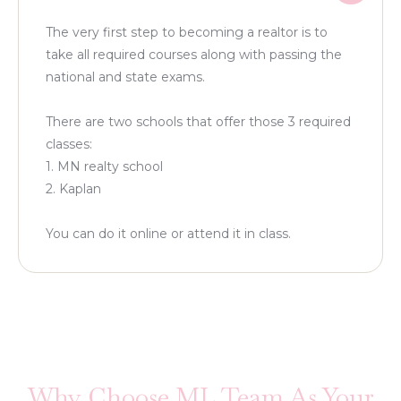
The very first step to becoming a realtor is to
take all required courses along with passing the
national and state exams.
There are two schools that offer those 3 required
classes:
1. MN realty school
2. Kaplan
You can do it online or attend it in class.
Why Choose ML Team As Your