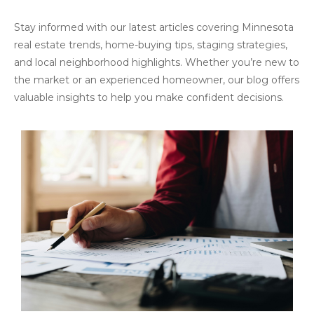
Stay informed with our latest articles covering Minnesota
real estate trends, home-buying tips, staging strategies,
and local neighborhood highlights. Whether you’re new to
the market or an experienced homeowner, our blog offers
valuable insights to help you make confident decisions.