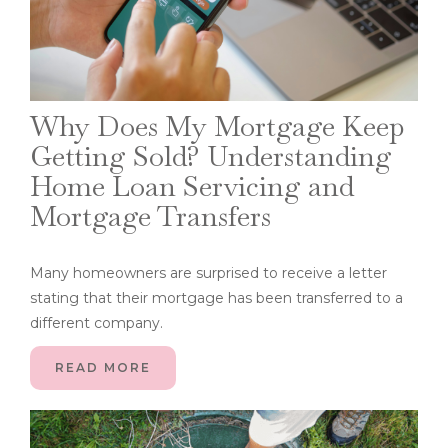
Why Does My Mortgage Keep
Getting Sold? Understanding
Home Loan Servicing and
Mortgage Transfers
Many homeowners are surprised to receive a letter
stating that their mortgage has been transferred to a
different company.
READ MORE