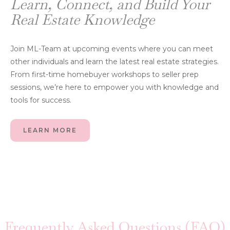
Learn, Connect, and Build Your
Real Estate Knowledge
Join ML-Team at upcoming events where you can meet
other individuals and learn the latest real estate strategies.
From first-time homebuyer workshops to seller prep
sessions, we’re here to empower you with knowledge and
tools for success.
LEARN MORE
Frequently Asked Questions (FAQ)