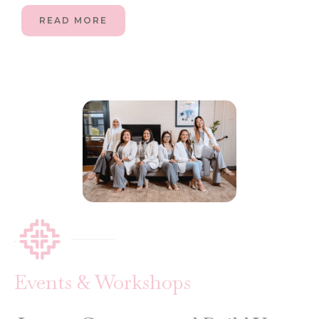
READ MORE
Events & Workshops