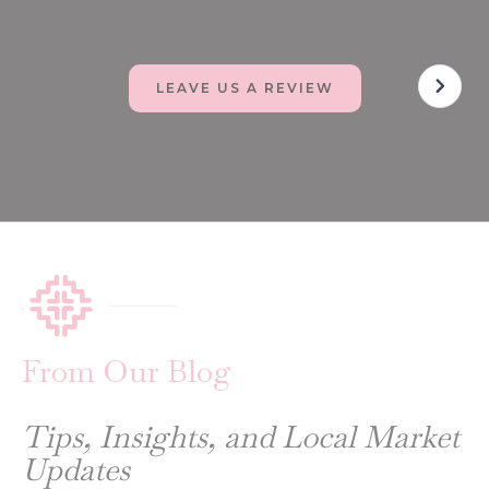
LEAVE US A REVIEW
From Our Blog
Tips, Insights, and Local Market
Updates