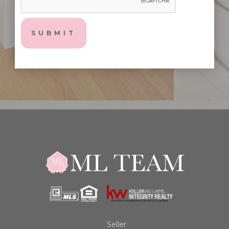
Seller