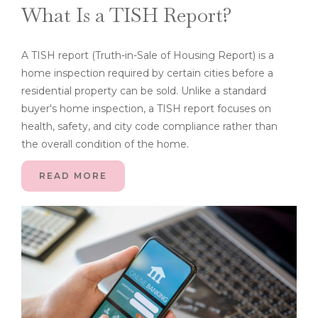
What Is a TISH Report?
A TISH report (Truth-in-Sale of Housing Report) is a
home inspection required by certain cities before a
residential property can be sold. Unlike a standard
buyer's home inspection, a TISH report focuses on
health, safety, and city code compliance rather than
the overall condition of the home.
READ MORE