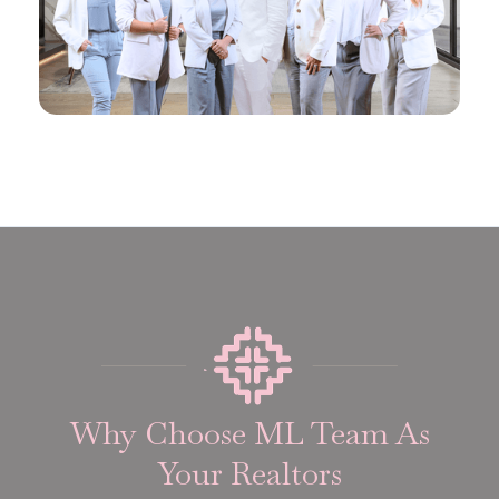
Why Choose ML Team As
Your Realtors