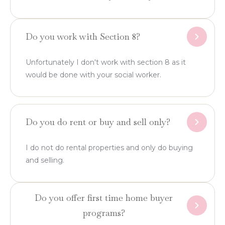
Do you work with Section 8?
Unfortunately I don't work with section 8 as it
would be done with your social worker.
Do you do rent or buy and sell only?
I do not do rental properties and only do buying
and selling.
Do you offer first time home buyer
programs?