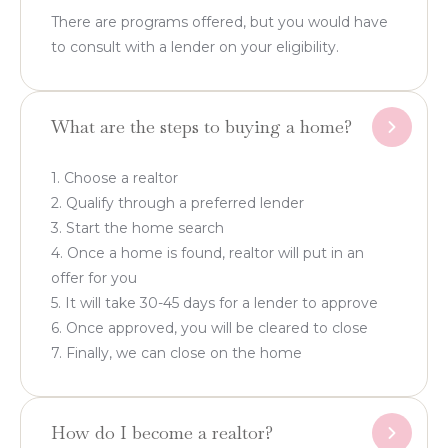
There are programs offered, but you would have
to consult with a lender on your eligibility.
What are the steps to buying a home?
1. Choose a realtor
2. Qualify through a preferred lender
3. Start the home search
4. Once a home is found, realtor will put in an
offer for you
5. It will take 30-45 days for a lender to approve
6. Once approved, you will be cleared to close
7. Finally, we can close on the home
How do I become a realtor?