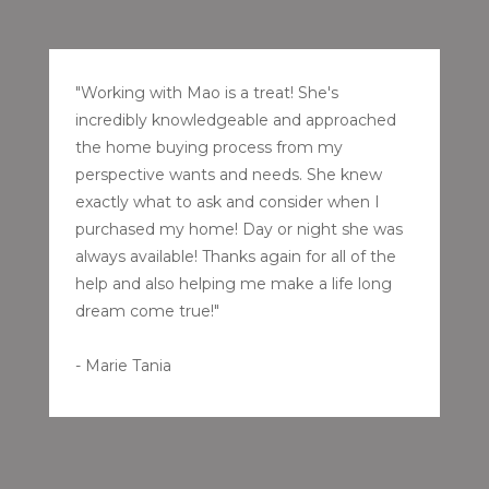
"Working with Mao is a treat! She's
incredibly knowledgeable and approached
the home buying process from my
perspective wants and needs. She knew
exactly what to ask and consider when I
purchased my home! Day or night she was
always available! Thanks again for all of the
help and also helping me make a life long
dream come true!"
- Marie Tania