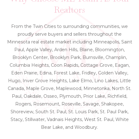
Realtors
From the Twin Cities to surrounding communities, we
proudly serve buyers and sellers throughout the
Minnesota real estate market including Minneapolis, Saint
Paul, Apple Valley, Arden Hills, Blaine, Bloomington,
Brooklyn Center, Brooklyn Park, Burnsville, Champlin,
Columbia Heights, Coon Rapids, Cottage Grove, Eagan,
Eden Prairie, Edina, Forest Lake, Fridley, Golden Valley,
Hugo, Inver Grove Heights, Lake Elmo, Lino Lakes, Little
Canada, Maple Grove, Maplewood, Minnetonka, North St.
Paul, Oakdale, Osseo, Plymouth, Prior Lake, Richfield,
Rogers, Rosemount, Roseville, Savage, Shakopee,
Shoreview, South St. Paul, St. Louis Park, St. Paul Park,
Stacy, Stillwater, Vadnais Heights, West St. Paul, White
Bear Lake, and Woodbury.