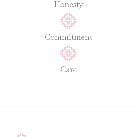
Honesty
Commitment
Care