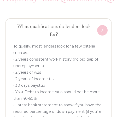
What qualifications do lenders look
for?
To qualify, most lenders look for a few criteria
such as...
• 2 years consistent work history (no big gap of
unemployment.)
• 2 years of w2s
• 2 years of income tax
• 30 days paystub
• Your Debt to income ratio should not be more
than 40-50%
• Latest bank statement to show if you have the
required percentage of down payment (if you're