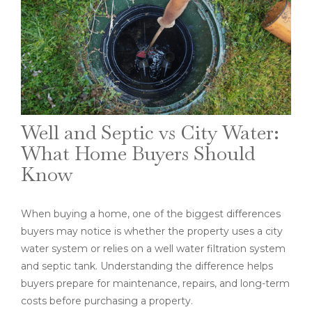
Well and Septic vs City Water:
What Home Buyers Should
Know
When buying a home, one of the biggest differences
buyers may notice is whether the property uses a city
water system or relies on a well water filtration system
and septic tank. Understanding the difference helps
buyers prepare for maintenance, repairs, and long-term
costs before purchasing a property.