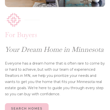
For Buyers
Your Dream Home in Minnesota
Everyone has a dream home that is often rare to come by
or hard to achieve, but with our team of experienced
Realtors in MN, we help you prioritize your needs and
wants to get you the home that fits your Minnesota real
estate goals. We’re here to guide you through every step
so you can buy with confidence.
SEARCH HOMES