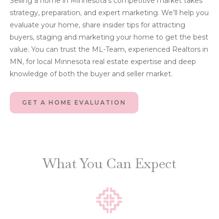
Selling a home in Minnesota’s competitive market takes
strategy, preparation, and expert marketing. We’ll help you
evaluate your home, share insider tips for attracting
buyers, staging and marketing your home to get the best
value. You can trust the ML-Team, experienced Realtors in
MN, for local Minnesota real estate expertise and deep
knowledge of both the buyer and seller market.
GET A HOME EVALUATION
What You Can Expect