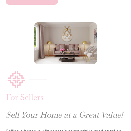
For Sellers
Sell Your Home at a Great Value!