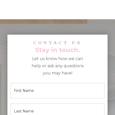
CONTACT US
Stay in touch.
Let us know how we can
help or ask any questions
you may have!