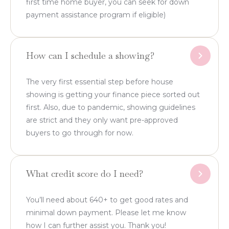
first time home buyer, you can seek for down
payment assistance program if eligible)
How can I schedule a showing?
The very first essential step before house
showing is getting your finance piece sorted out
first. Also, due to pandemic, showing guidelines
are strict and they only want pre-approved
buyers to go through for now.
What credit score do I need?
You’ll need about 640+ to get good rates and
minimal down payment. Please let me know
how I can further assist you. Thank you!