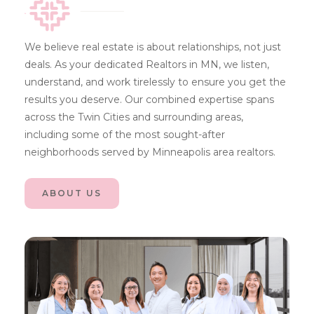
We believe real estate is about relationships, not just
deals. As your dedicated Realtors in MN, we listen,
understand, and work tirelessly to ensure you get the
results you deserve. Our combined expertise spans
across the Twin Cities and surrounding areas,
including some of the most sought-after
neighborhoods served by Minneapolis area realtors.
ABOUT US