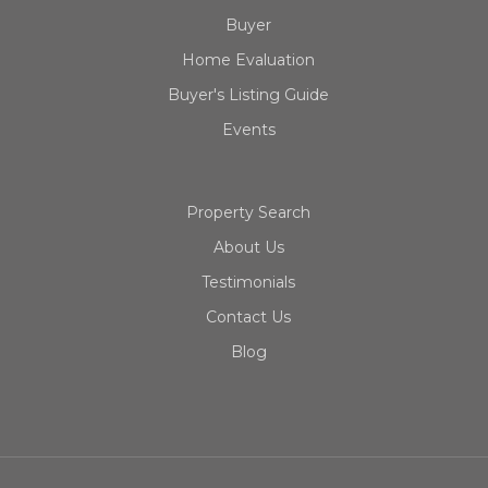
Buyer
Home Evaluation
Buyer's Listing Guide
Events
Property Search
About Us
Testimonials
Contact Us
Blog