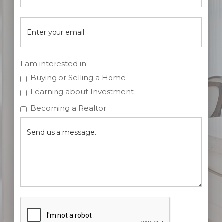
I am interested in:
Buying or Selling a Home
Learning about Investment
Becoming a Realtor